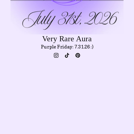
Very Rare Aura
Purple Friday: 7.31.26 :)