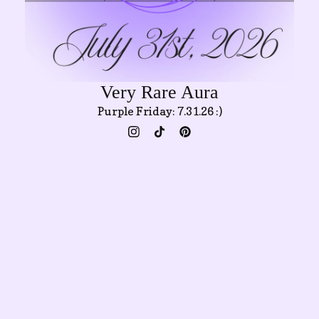
Very Rare Aura
Purple Friday: 7.31.26 :)