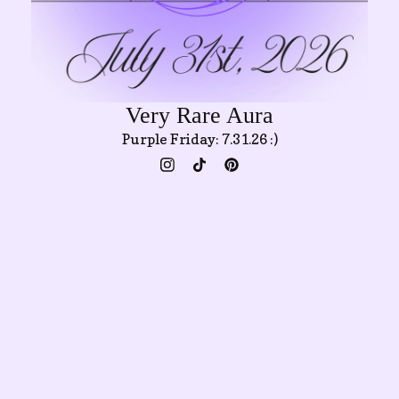
Very Rare Aura
Purple Friday: 7.31.26 :)