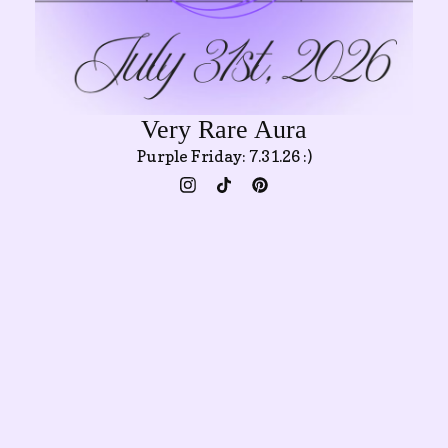
Very Rare Aura
Purple Friday: 7.31.26 :)