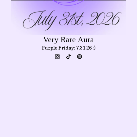
Very Rare Aura
Purple Friday: 7.31.26 :)