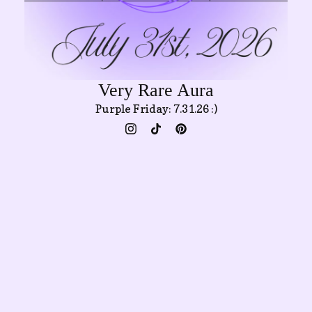
Very Rare Aura
Purple Friday: 7.31.26 :)